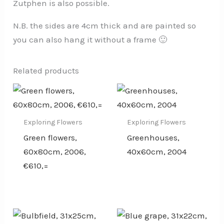
Zutphen is also possible.
N.B. the sides are 4cm thick and are painted so
you can also hang it without a frame 🙂
Related products
Exploring Flowers
Exploring Flowers
Green flowers,
Greenhouses,
60x80cm, 2006,
40x60cm, 2004
€610,=