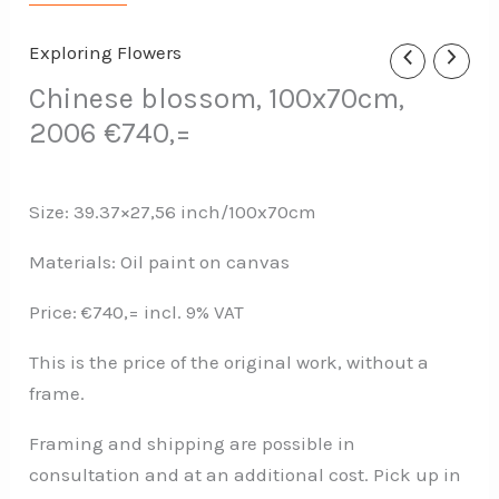
Exploring Flowers
Chinese blossom, 100x70cm,
2006 €740,=
Size: 39.37×27,56 inch/100x70cm
Materials: Oil paint on canvas
Price: €740,= incl. 9% VAT
This is the price of the original work, without a
frame.
Framing and shipping are possible in
consultation and at an additional cost. Pick up in