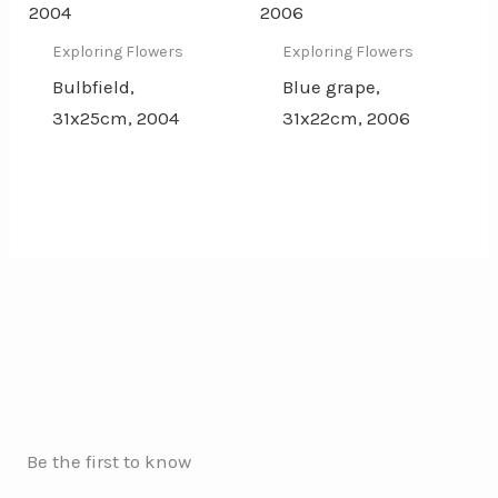
Exploring Flowers
Exploring Flowers
Bulbfield,
Blue grape,
31x25cm, 2004
31x22cm, 2006
Be the first to know