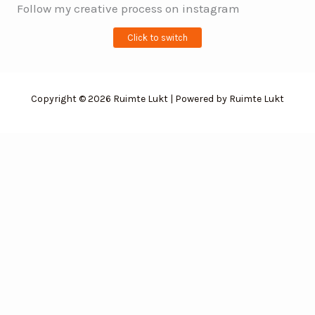
Follow my creative process on instagram
Click to switch
Copyright © 2026 Ruimte Lukt | Powered by Ruimte Lukt