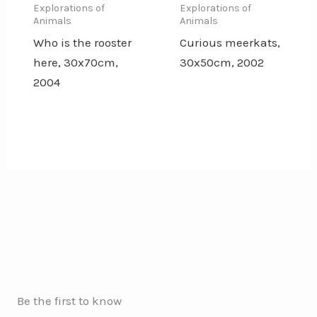
Explorations of
Explorations of
Animals
Animals
Who is the rooster
Curious meerkats,
here, 30x70cm,
30x50cm, 2002
2004
Be the first to know