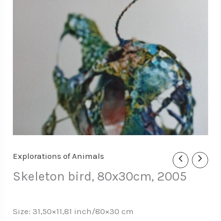
Explorations of Animals
Skeleton bird, 80x30cm, 2005
Size: 31,50×11,81 inch/80×30 cm