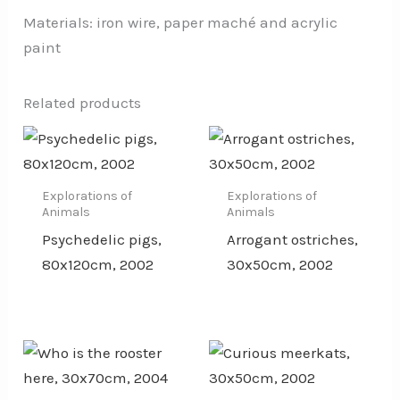
Materials: iron wire, paper maché and acrylic
paint
Related products
Explorations of
Explorations of
Animals
Animals
Psychedelic pigs,
Arrogant ostriches,
80x120cm, 2002
30x50cm, 2002