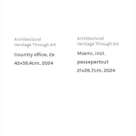
Architectural
Architectural
Heritage Through Art
Heritage Through Art
Miami, incl.
Country office, 2x
passepartout
42×59,4cm, 2024
21×29,7cm, 2024