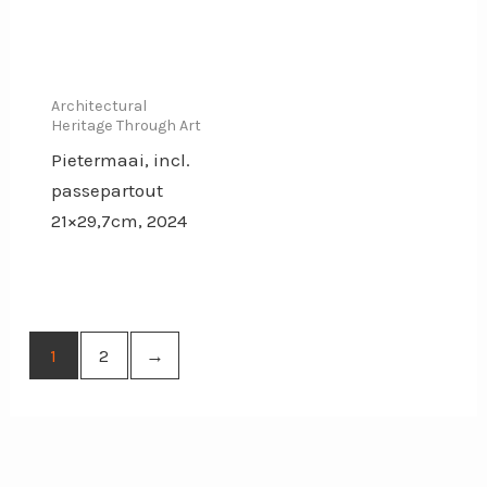
Architectural
Heritage Through Art
Pietermaai, incl.
passepartout
21×29,7cm, 2024
1
2
→