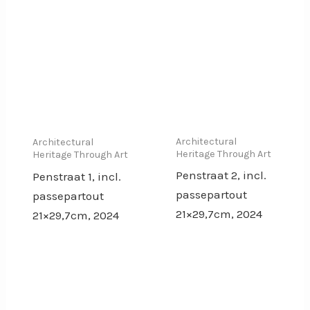
Architectural
Architectural
Heritage Through Art
Heritage Through Art
Penstraat 2, incl.
Penstraat 1, incl.
passepartout
passepartout
21×29,7cm, 2024
21×29,7cm, 2024