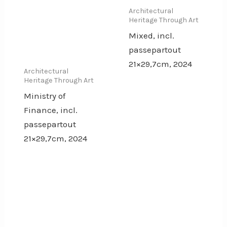
Architectural
Heritage Through Art
Mixed, incl.
passepartout
21×29,7cm, 2024
Architectural
Heritage Through Art
Ministry of
Finance, incl.
passepartout
21×29,7cm, 2024