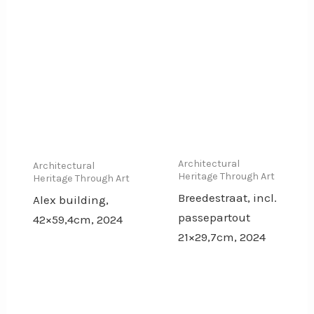
Architectural
Architectural
Heritage Through Art
Heritage Through Art
Breedestraat, incl.
Alex building,
passepartout
42×59,4cm, 2024
21×29,7cm, 2024