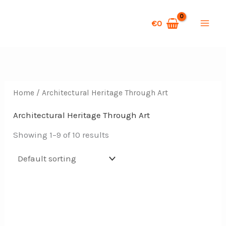
Skip
S
to
€
0
e
content
a
r
c
Home
/ Architectural Heritage Through Art
h
Architectural Heritage Through Art
Showing 1–9 of 10 results