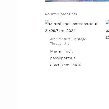
Related products
Architectural Heritage
Through Art
Miami, incl.
passepartout
21×29,7cm, 2024