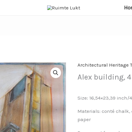
Ho
Architectural Heritage 
Alex building,
Size: 16,54×23,39 inch/
Materials: conté chalk, 
paper