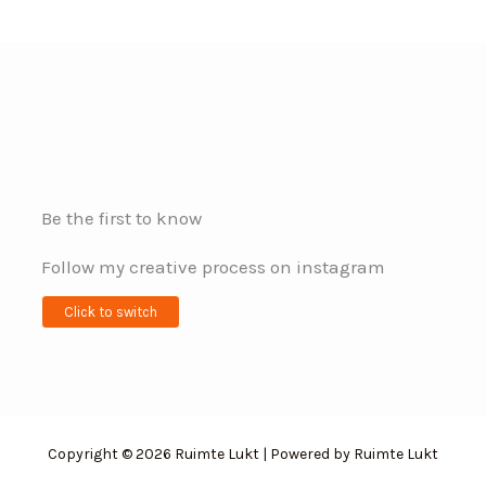
Be the first to know
Follow my creative process on instagram
Click to switch
Copyright © 2026 Ruimte Lukt | Powered by Ruimte Lukt