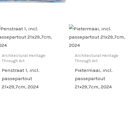
Architectural Heritage
Architectural Heritage
Through Art
Through Art
Penstraat 1, incl.
Pietermaai, incl.
passepartout
passepartout
21×29,7cm, 2024
21×29,7cm, 2024