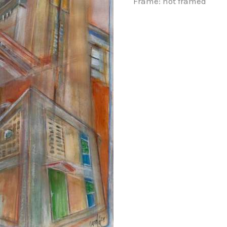
Frame: not framed