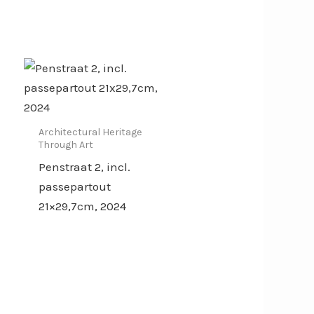
Architectural Heritage
Through Art
Penstraat 2, incl.
passepartout
21×29,7cm, 2024