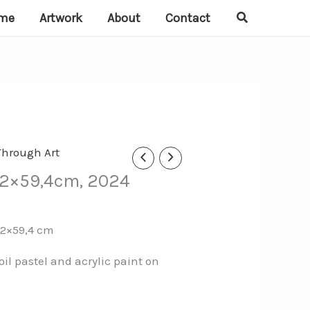
Search
me
Artwork
About
Contact
Through Art
 42×59,4cm, 2024
42×59,4 cm
oil pastel and acrylic paint on