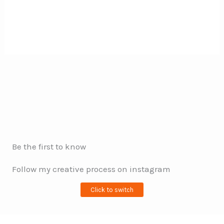
Be the first to know
Follow my creative process on instagram
Click to switch