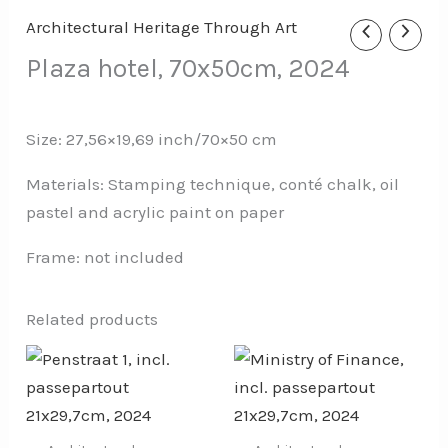
Architectural Heritage Through Art
Plaza hotel, 70x50cm, 2024
Size: 27,56×19,69 inch/70×50 cm
Materials: Stamping technique, conté chalk, oil
pastel and acrylic paint on paper
Frame: not included
Related products