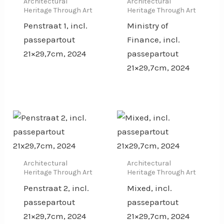
Architectural
Architectural
Heritage Through Art
Heritage Through Art
Penstraat 1, incl.
Ministry of
passepartout
Finance, incl.
21×29,7cm, 2024
passepartout
21×29,7cm, 2024
Architectural
Architectural
Heritage Through Art
Heritage Through Art
Penstraat 2, incl.
Mixed, incl.
passepartout
passepartout
21×29,7cm, 2024
21×29,7cm, 2024